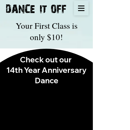
IT
DANCE
OFF
Your First Class is
only $10!
Check out our
14th Year Anniversary
Dance