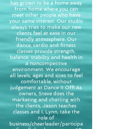
has grown to be a home away
from home where you can
meet other people who have
your same interest. Our studio
always tries to make our new
clients feel at ease in our
friendly atmosphere. Our
dance, cardio and fitness
classes provide strength,
balance, stability and health in
a noncompetitive
environment. We encourage
all levels, ages and sizes to feel
comfortable, without
judgement at Dance It Off! As
owners, Steve does the
marketing and chatting with
the clients, Jason teaches
classes and I, Lynn, take the
role of
business/cheerleader/participa