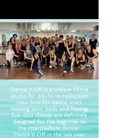
Dance It Off is a unique dance
studio for adults to rediscover
your love for dance, start
moving your body and having
fun. Our classes are definitely
designed for the beginner to
the intermediate dancer.
Dance It Off in the last year