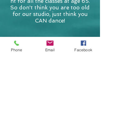
nt for all the classes at age 65.
So don't think you are too old
for our studio, just think you
CAN dance!
Contact Us
Phone
Email
Facebook
Submit